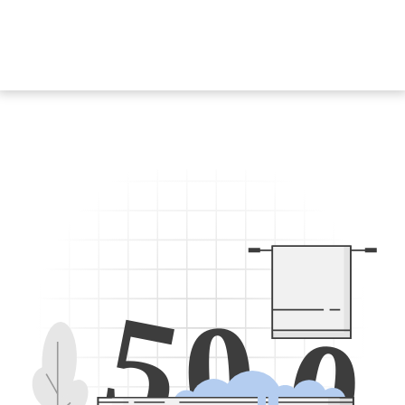
5
0
0