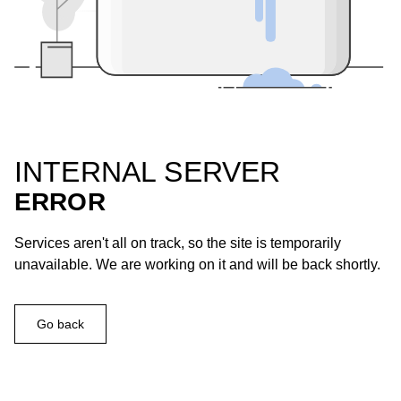
INTERNAL SERVER
ERROR
Services aren't all on track, so the site is temporarily
unavailable. We are working on it and will be back shortly.
Go back