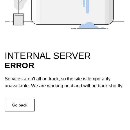
INTERNAL SERVER
ERROR
Services aren't all on track, so the site is temporarily
unavailable. We are working on it and will be back shortly.
Go back