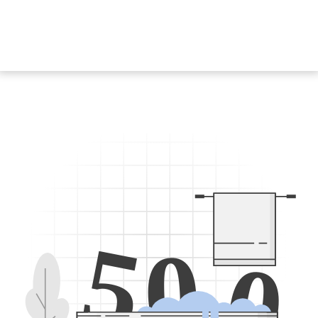
5
0
0